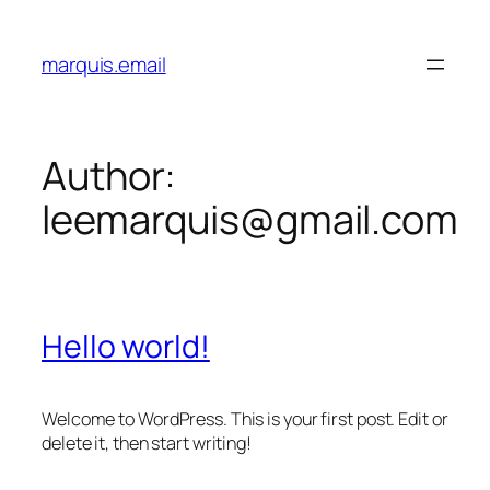
Skip
to
marquis.email
content
Author:
leemarquis@gmail.com
Hello world!
Welcome to WordPress. This is your first post. Edit or
delete it, then start writing!