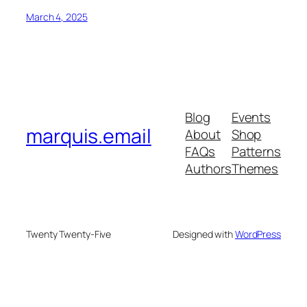
March 4, 2025
Blog
Events
marquis.email
About
Shop
FAQs
Patterns
Authors
Themes
Twenty Twenty-Five
Designed with
WordPress